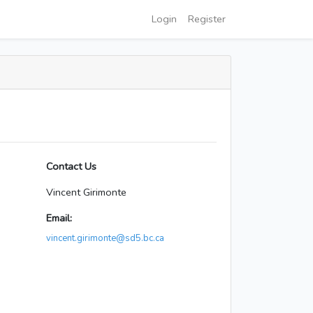
Login
Register
Contact Us
Vincent Girimonte
Email:
vincent.girimonte@sd5.bc.ca