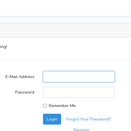
ing!
E-Mail Address
Password
Remember Me
Login
Forgot Your Password?
Register