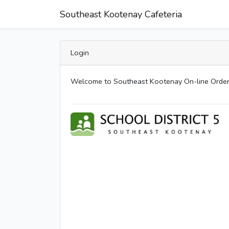
Southeast Kootenay Cafeteria
Login
Welcome to Southeast Kootenay On-line Order